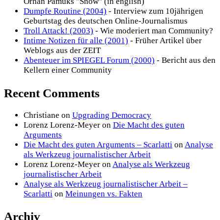
Orhan Pamuks "Snow" (in english)
Dumpfe Routine (2004)
- Interview zum 10jährigen
Geburtstag des deutschen Online-Journalismus
Troll Attack! (2003)
- Wie moderiert man Community?
Intime Notizen für alle (2001)
- Früher Artikel über
Weblogs aus der ZEIT
Abenteuer im SPIEGEL Forum (2000)
- Bericht aus den
Kellern einer Community
Recent Comments
Christiane
on
Upgrading Democracy
Lorenz Lorenz-Meyer
on
Die Macht des guten
Arguments
Die Macht des guten Arguments – Scarlatti
on
Analyse
als Werkzeug journalistischer Arbeit
Lorenz Lorenz-Meyer
on
Analyse als Werkzeug
journalistischer Arbeit
Analyse als Werkzeug journalistischer Arbeit –
Scarlatti
on
Meinungen vs. Fakten
Archiv