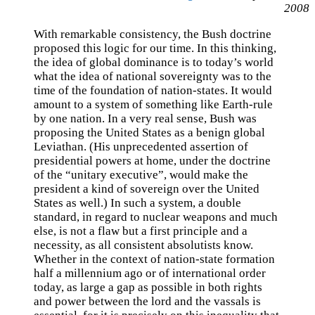
2008
With remarkable consistency, the Bush doctrine
proposed this logic for our time. In this thinking,
the idea of global dominance is to today’s world
what the idea of national sovereignty was to the
time of the foundation of nation-states. It would
amount to a system of something like Earth-rule
by one nation. In a very real sense, Bush was
proposing the United States as a benign global
Leviathan. (His unprecedented assertion of
presidential powers at home, under the doctrine
of the “unitary executive”, would make the
president a kind of sovereign over the United
States as well.) In such a system, a double
standard, in regard to nuclear weapons and much
else, is not a flaw but a first principle and a
necessity, as all consistent absolutists know.
Whether in the context of nation-state formation
half a millennium ago or of international order
today, as large a gap as possible in both rights
and power between the lord and the vassals is