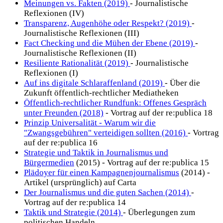
Meinungen vs. Fakten (2019)
- Journalistische
Reflexionen (IV)
Transparenz, Augenhöhe oder Respekt? (2019)
-
Journalistische Reflexionen (III)
Fact Checking und die Mühen der Ebene (2019)
-
Journalistische Reflexionen (II)
Resiliente Rationalität (2019)
- Journalistische
Reflexionen (I)
Auf ins digitale Schlaraffenland (2019)
- Über die
Zukunft öffentlich-rechtlicher Mediatheken
Öffentlich-rechtlicher Rundfunk: Offenes Gespräch
unter Freunden (2018)
- Vortrag auf der re:publica 18
Prinzip Universalität - Warum wir die
"Zwangsgebühren" verteidigen sollten (2016)
- Vortrag
auf der re:publica 16
Strategie und Taktik in Journalismus und
Bürgermedien
(2015) - Vortrag auf der re:publica 15
Plädoyer für einen Kampagnenjournalismus
(2014) -
Artikel (ursprünglich) auf Carta
Der Journalismus und die guten Sachen (2014)
-
Vortrag auf der re:publica 14
Taktik und Strategie (2014)
- Überlegungen zum
politischen Handeln