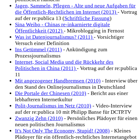
Jagen, Sammeln, Pflegen - Alte und neue Aufgaben für
die Öffentlich-Rechtlichen im Internet (2013)
- Vortrag
auf der re:publica 13 (
Schriftliche Fassung
)
Sina Weibo - Chinas re-inkarnierte digitale
Öffentlichkeit (2012)
- Mikroblogging in Fernost
Was ist Datenjournalismus? (2011)
- Vorsichtiger
Versuch einer Definition
Ins Getümmel (2011)
- Ankündigung zum
Prozessjournalismus
Internet, Social Media und die Rückkehr des
Politischen in China (2011)
- Vortrag auf der re:publica
11
Mit angezogener Handbremsen (2010)
- Interview über
den Stand des Onlinejournalismus in Deutschland
Die Portale der Chinesen (2010)
- Bericht aus einer
lebhafteren Internetkultur
Polit-Journalismus im Netz (2010)
- Video-Interview
auf der re:publica 10 mit Philipp Banse für DCTP.TV
Zwanzig Zehn (2010)
- Persönliches Plädoyer für einen
neuen politischen Journalismus
It's Not Only The Economy, Stupid! (2008)
- Kleines
Plädoyer für ein öffentlich-rechtliches Internetangebot