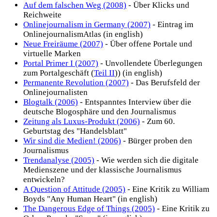
Auf dem falschen Weg (2008)
- Über Klicks und
Reichweite
Onlinejournalism in Germany (2007)
- Eintrag im
OnlinejournalismAtlas (in english)
Neue Freiräume (2007)
- Über offene Portale und
virtuelle Marken
Portal Primer I (2007)
- Unvollendete Überlegungen
zum Portalgeschäft (
Teil II
)) (in english)
Permanente Revolution (2007)
- Das Berufsfeld der
Onlinejournalisten
Blogtalk (2006)
- Entspanntes Interview über die
deutsche Blogosphäre und den Journalismus
Zeitung als Luxus-Produkt (2006)
- Zum 60.
Geburtstag des "Handelsblatt"
Wir sind die Medien! (2006)
- Bürger proben den
Journalismus
Trendanalyse (2005)
- Wie werden sich die digitale
Medienszene und der klassische Journalismus
entwickeln?
A Question of Attitude (2005)
- Eine Kritik zu William
Boyds "Any Human Heart" (in english)
The Dangerous Edge of Things (2005)
- Eine Kritik zu