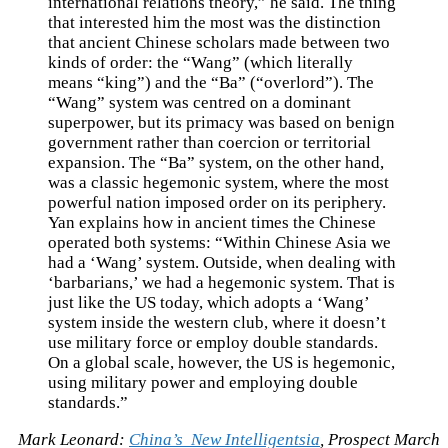
international relations theory,” he said. The thing
that interested him the most was the distinction
that ancient Chinese scholars made between two
kinds of order: the “Wang” (which literally
means “king”) and the “Ba” (“overlord”). The
“Wang” system was centred on a dominant
superpower, but its primacy was based on benign
government rather than coercion or territorial
expansion. The “Ba” system, on the other hand,
was a classic hegemonic system, where the most
powerful nation imposed order on its periphery.
Yan explains how in ancient times the Chinese
operated both systems: “Within Chinese Asia we
had a ‘Wang’ system. Outside, when dealing with
‘barbarians,’ we had a hegemonic system. That is
just like the US today, which adopts a ‘Wang’
system inside the western club, where it doesn’t
use military force or employ double standards.
On a global scale, however, the US is hegemonic,
using military power and employing double
standards.”
Mark Leonard:
China’s New Intelligentsia
, Prospect March