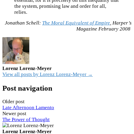
essential, for it is precisely on this inequality that
the system, promising law and order for all,
relies.
Jonathan Schell:
The Moral Equivalent of Empire
, Harper’s
Magazine February 2008
Lorenz Lorenz-Meyer
View all posts by Lorenz Lorenz-Meyer →
Post navigation
Older post
Late Afternoon Lamento
Newer post
The Power of Thought
Lorenz Lorenz-Meyer