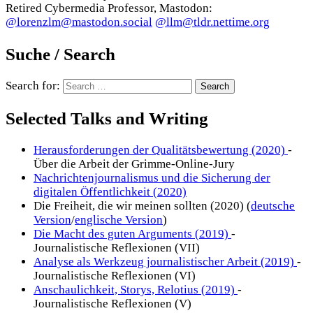
Retired Cybermedia Professor, Mastodon:
@lorenzlm@mastodon.social
@llm@tldr.nettime.org
Suche / Search
Search for:
Selected Talks and Writing
Herausforderungen der Qualitätsbewertung (2020)
-
Über die Arbeit der Grimme-Online-Jury
Nachrichtenjournalismus und die Sicherung der
digitalen Öffentlichkeit (2020)
Die Freiheit, die wir meinen sollten (2020) (
deutsche
Version
/
englische Version
)
Die Macht des guten Arguments (2019)
-
Journalistische Reflexionen (VII)
Analyse als Werkzeug journalistischer Arbeit (2019)
-
Journalistische Reflexionen (VI)
Anschaulichkeit, Storys, Relotius (2019)
-
Journalistische Reflexionen (V)