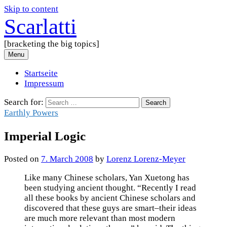
Skip to content
Scarlatti
[bracketing the big topics]
Menu
Startseite
Impressum
Search for:
Earthly Powers
Imperial Logic
Posted
on
7. March 2008
by
Lorenz Lorenz-Meyer
Like many Chinese scholars, Yan Xuetong has
been studying ancient thought. “Recently I read
all these books by ancient Chinese scholars and
discovered that these guys are smart–their ideas
are much more relevant than most modern