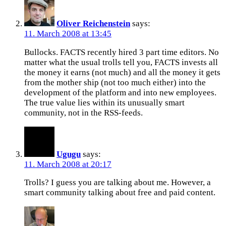
Oliver Reichenstein
says:
11. March 2008 at 13:45
Bullocks. FACTS recently hired 3 part time editors. No
matter what the usual trolls tell you, FACTS invests all
the money it earns (not much) and all the money it gets
from the mother ship (not too much either) into the
development of the platform and into new employees.
The true value lies within its unusually smart
community, not in the RSS-feeds.
Ugugu
says:
11. March 2008 at 20:17
Trolls? I guess you are talking about me. However, a
smart community talking about free and paid content.