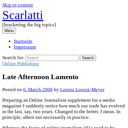
Skip to content
Scarlatti
[bracketing the big topics]
Menu
Startseite
Impressum
Search for:
Online Publishing
Late Afternoon Lamento
Posted
on
6. March 2008
by
Lorenz Lorenz-Meyer
Preparing an Online Journalism supplement for a media
magazine I suddenly notice how much our trade has evolved
in the last, say, two years. Changed to the better, I mean. In
principle, albeit not necessarily in practice.
Whereas the focus of online journalism 101s used to be