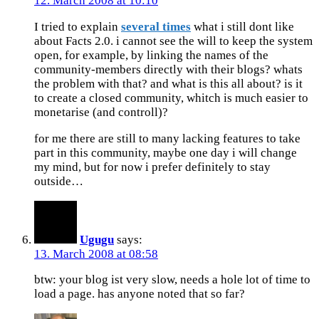
12. March 2008 at 10:10
I tried to explain
several times
what i still dont like
about Facts 2.0. i cannot see the will to keep the system
open, for example, by linking the names of the
community-members directly with their blogs? whats
the problem with that? and what is this all about? is it
to create a closed community, whitch is much easier to
monetarise (and controll)?
for me there are still to many lacking features to take
part in this community, maybe one day i will change
my mind, but for now i prefer definitely to stay
outside…
Ugugu
says:
13. March 2008 at 08:58
btw: your blog ist very slow, needs a hole lot of time to
load a page. has anyone noted that so far?