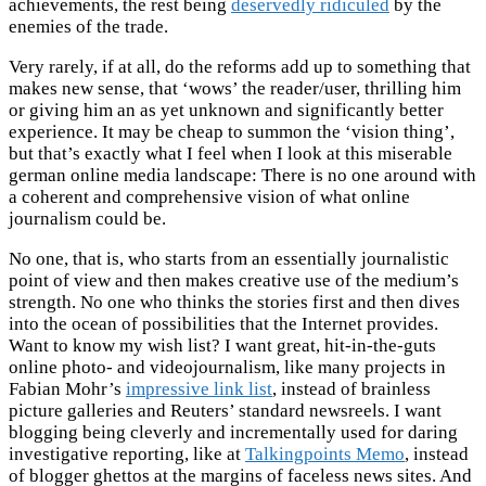
achievements, the rest being
deservedly ridiculed
by the
enemies of the trade.
Very rarely, if at all, do the reforms add up to something that
makes new sense, that ‘wows’ the reader/user, thrilling him
or giving him an as yet unknown and significantly better
experience. It may be cheap to summon the ‘vision thing’,
but that’s exactly what I feel when I look at this miserable
german online media landscape: There is no one around with
a coherent and comprehensive vision of what online
journalism could be.
No one, that is, who starts from an essentially journalistic
point of view and then makes creative use of the medium’s
strength. No one who thinks the stories first and then dives
into the ocean of possibilities that the Internet provides.
Want to know my wish list? I want great, hit-in-the-guts
online photo- and videojournalism, like many projects in
Fabian Mohr’s
impressive link list
, instead of brainless
picture galleries and Reuters’ standard newsreels. I want
blogging being cleverly and incrementally used for daring
investigative reporting, like at
Talkingpoints Memo
, instead
of blogger ghettos at the margins of faceless news sites. And