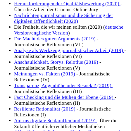
Herausforderungen der Qualitätsbewertung (2020)
-
Über die Arbeit der Grimme-Online-Jury
Nachrichtenjournalismus und die Sicherung der
digitalen Öffentlichkeit (2020)
Die Freiheit, die wir meinen sollten (2020) (
deutsche
Version
/
englische Version
)
Die Macht des guten Arguments (2019)
-
Journalistische Reflexionen (VII)
Analyse als Werkzeug journalistischer Arbeit (2019)
-
Journalistische Reflexionen (VI)
Anschaulichkeit, Storys, Relotius (2019)
-
Journalistische Reflexionen (V)
Meinungen vs. Fakten (2019)
- Journalistische
Reflexionen (IV)
Transparenz, Augenhöhe oder Respekt? (2019)
-
Journalistische Reflexionen (III)
Fact Checking und die Mühen der Ebene (2019)
-
Journalistische Reflexionen (II)
Resiliente Rationalität (2019)
- Journalistische
Reflexionen (I)
Auf ins digitale Schlaraffenland (2019)
- Über die
Zukunft öffentlich-rechtlicher Mediatheken