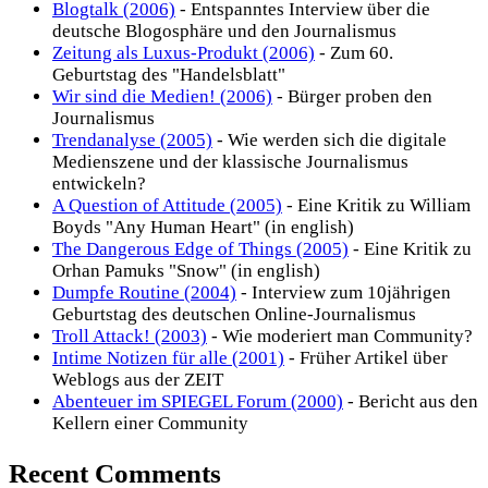
Blogtalk (2006)
- Entspanntes Interview über die
deutsche Blogosphäre und den Journalismus
Zeitung als Luxus-Produkt (2006)
- Zum 60.
Geburtstag des "Handelsblatt"
Wir sind die Medien! (2006)
- Bürger proben den
Journalismus
Trendanalyse (2005)
- Wie werden sich die digitale
Medienszene und der klassische Journalismus
entwickeln?
A Question of Attitude (2005)
- Eine Kritik zu William
Boyds "Any Human Heart" (in english)
The Dangerous Edge of Things (2005)
- Eine Kritik zu
Orhan Pamuks "Snow" (in english)
Dumpfe Routine (2004)
- Interview zum 10jährigen
Geburtstag des deutschen Online-Journalismus
Troll Attack! (2003)
- Wie moderiert man Community?
Intime Notizen für alle (2001)
- Früher Artikel über
Weblogs aus der ZEIT
Abenteuer im SPIEGEL Forum (2000)
- Bericht aus den
Kellern einer Community
Recent Comments