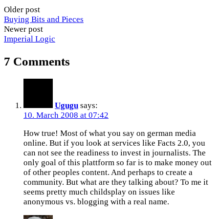
Older post
Buying Bits and Pieces
Newer post
Imperial Logic
7 Comments
Ugugu
says:
10. March 2008 at 07:42
How true! Most of what you say on german media
online. But if you look at services like Facts 2.0, you
can not see the readiness to invest in journalists. The
only goal of this plattform so far is to make money out
of other peoples content. And perhaps to create a
community. But what are they talking about? To me it
seems pretty much childsplay on issues like
anonymous vs. blogging with a real name.