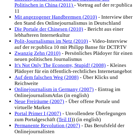
Politischen in China (2011)
- Vortrag auf der re:publica
11
Mit angezogener Handbremsen (2010)
- Interview über
den Stand des Onlinejournalismus in Deutschland
Die Portale der Chinesen (2010)
- Bericht aus einer
lebhafteren Internetkultur
Polit-Journalismus im Netz (2010)
- Video-Interview
auf der re:publica 10 mit Philipp Banse für DCTP.TV
Zwanzig Zehn (2010)
- Persönliches Plädoyer für einen
neuen politischen Journalismus
It's Not Only The Economy, Stupid! (2008)
- Kleines
Plädoyer für ein öffentlich-rechtliches Internetangebot
Auf dem falschen Weg (2008)
- Über Klicks und
Reichweite
Onlinejournalism in Germany (2007)
- Eintrag im
OnlinejournalismAtlas (in english)
Neue Freiräume (2007)
- Über offene Portale und
virtuelle Marken
Portal Primer I (2007)
- Unvollendete Überlegungen
zum Portalgeschäft (
Teil II
)) (in english)
Permanente Revolution (2007)
- Das Berufsfeld der
Onlinejournalisten