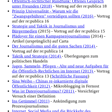
Öffentlich-rechtlicher Rundfunk: Offenes Gespräch
unter Freunden (2018)
- Vortrag auf der re:publica 18
Prinzip Universalität - Warum wir die
"Zwangsgebühren" verteidigen sollten (2016)
- Vortrag
auf der re:publica 16
Strategie und Taktik in Journalismus und
Bürgermedien
(2015) - Vortrag auf der re:publica 15
Plädoyer für einen Kampagnenjournalismus
(2014) -
Artikel (ursprünglich) auf Carta
Der Journalismus und die guten Sachen (2014)
-
Vortrag auf der re:publica 14
Taktik und Strategie (2014)
- Überlegungen zum
politischen Handeln
Jagen, Sammeln, Pflegen - Alte und neue Aufgaben für
die Öffentlich-Rechtlichen im Internet (2013)
- Vortrag
auf der re:publica 13 (
Schriftliche Fassung
)
Sina Weibo - Chinas re-inkarnierte digitale
Öffentlichkeit (2012)
- Mikroblogging in Fernost
Was ist Datenjournalismus? (2011)
- Vorsichtiger
Versuch einer Definition
Ins Getümmel (2011)
- Ankündigung zum
Prozessjournalismus
Internet, Social Media und die Rückkehr des