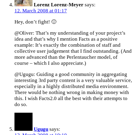
Lorenz Lorenz-Meyer
says:
12. March 2008 at 01:17
Hey, don’t fight! 🙂
@Oliver: That’s my understanding of your project’s
idea and that’s why I mention Facts as a positive
example: It’s exactly the combination of staff and
collective user judgement that I find outstanding. (And
more advanced than the Perlentaucher model, of
course – which I also appreciate.)
@Ugugu: Guiding a good community in aggregating
interesting 3rd party content is a very valuable service,
especially in a highly distributed media environment.
There would be nothing wrong in making money with
this. I wish Facts2.0 all the best with their attempts to
do so.
Ugugu
says: