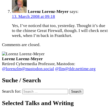
Lorenz Lorenz-Meyer
says:
13. March 2008 at 09:18
Yes, I’ve noticed that too, yesterday. Thought it’s due
to the chinese Great Firewall, though. I will check next
week, when I’m back in Frankfurt.
Comments are closed.
Lorenz Lorenz-Meyer
Retired Cybermedia Professor, Mastodon:
@lorenzlm@mastodon.social
@llm@tldr.nettime.org
Suche / Search
Search for:
Selected Talks and Writing