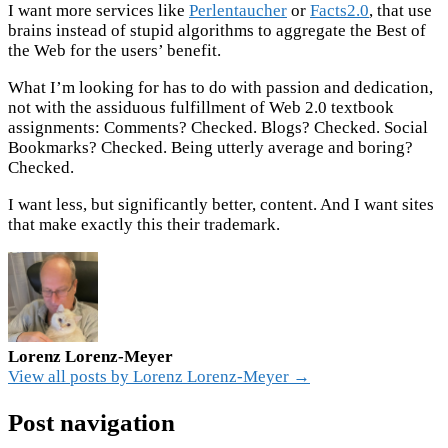
I want more services like
Perlentaucher
or
Facts2.0
, that use
brains instead of stupid algorithms to aggregate the Best of
the Web for the users’ benefit.
What I’m looking for has to do with passion and dedication,
not with the assiduous fulfillment of Web 2.0 textbook
assignments: Comments? Checked. Blogs? Checked. Social
Bookmarks? Checked. Being utterly average and boring?
Checked.
I want less, but significantly better, content. And I want sites
that make exactly this their trademark.
Lorenz Lorenz-Meyer
View all posts by Lorenz Lorenz-Meyer →
Post navigation