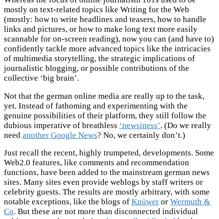
mostly on text-related topics like Writing for the Web
(mostly: how to write headlines and teasers, how to handle
links and pictures, or how to make long text more easily
scannable for on-screen reading), now you can (and have to)
confidently tackle more advanced topics like the intricacies
of multimedia storytelling, the strategic implications of
journalistic blogging, or possible contributions of the
collective ‘big brain’.
Not that the german online media are really up to the task,
yet. Instead of fathoming and experimenting with the
genuine possibilities of their platform, they still follow the
dubious imperative of breathless
‘newsiness’
. (Do we really
need
another Google News
? No, we certainly don’t.)
Just recall the recent, highly trumpeted, developments. Some
Web2.0 features, like comments and recommendation
functions, have been added to the mainstream german news
sites. Many sites even provide weblogs by staff writers or
celebrity guests. The results are mostly arbitrary, with some
notable exceptions, like the blogs of
Knüwer
or
Wermuth &
Co
. But these are not more than disconnected individual