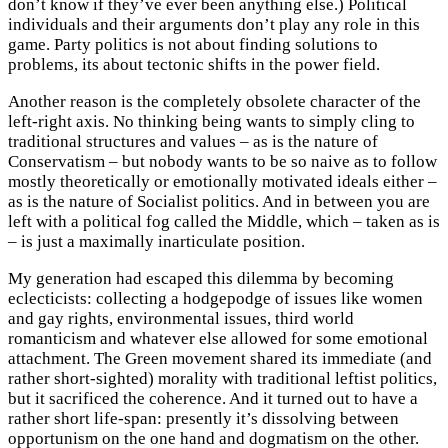
don’t know if they’ve ever been anything else.) Political
individuals and their arguments don’t play any role in this
game. Party politics is not about finding solutions to
problems, its about tectonic shifts in the power field.
Another reason is the completely obsolete character of the
left-right axis. No thinking being wants to simply cling to
traditional structures and values – as is the nature of
Conservatism – but nobody wants to be so naive as to follow
mostly theoretically or emotionally motivated ideals either –
as is the nature of Socialist politics. And in between you are
left with a political fog called the Middle, which – taken as is
– is just a maximally inarticulate position.
My generation had escaped this dilemma by becoming
eclecticists: collecting a hodgepodge of issues like women
and gay rights, environmental issues, third world
romanticism and whatever else allowed for some emotional
attachment. The Green movement shared its immediate (and
rather short-sighted) morality with traditional leftist politics,
but it sacrificed the coherence. And it turned out to have a
rather short life-span: presently it’s dissolving between
opportunism on the one hand and dogmatism on the other.