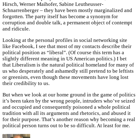
Hirsch, Werner Maihofer, Sabine Leutheusser-
Schnarrenberger – they have been mostly marginalized and
forgotten. The party itself has become a synonym for
corruption and double talk, a permanent object of contempt
and ridicule.
Looking at the personal profiles in social networking site
like Facebook, I see that most of my contacts describe their
political position as “liberal”. (Of course this term has a
slightly different meaning in US American politics.) I bet
that Liberalism is the natural political homeland for many of
us who desperately and ashamedly still pretend to be leftists
or greenists, even though these movements have long lost
their credibility to us.
But when we look at our home ground in the game of politics
it’s been taken by the wrong people, intruders who’ve seized
and occupied and consequently poisoned a whole political
tradition with all its arguments and rhetorics, and abused it
for their purpose. That’s another reason why becoming a real
political person turns out to be so difficult. At least for me.