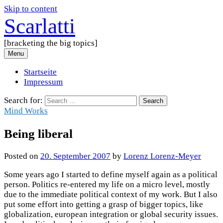
Skip to content
Scarlatti
[bracketing the big topics]
Menu
Startseite
Impressum
Search for:
Mind Works
Being liberal
Posted
on
20. September 2007
by
Lorenz Lorenz-Meyer
Some years ago I started to define myself again as a political
person. Politics re-entered my life on a micro level, mostly
due to the immediate political context of my work. But I also
put some effort into getting a grasp of bigger topics, like
globalization, european integration or global security issues.