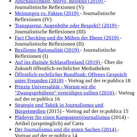
Anschaulichkeit, Storys, Relotius (2019)
-
Journalistische Reflexionen (V)
Meinungen vs. Fakten (2019)
- Journalistische
Reflexionen (IV)
Transparenz, Augenhöhe oder Respekt? (2019)
-
Journalistische Reflexionen (III)
Fact Checking und die Mühen der Ebene (2019)
-
Journalistische Reflexionen (II)
Resiliente Rationalität (2019)
- Journalistische
Reflexionen (I)
Auf ins digitale Schlaraffenland (2019)
- Über die
Zukunft öffentlich-rechtlicher Mediatheken
Öffentlich-rechtlicher Rundfunk: Offenes Gespräch
unter Freunden (2018)
- Vortrag auf der re:publica 18
Prinzip Universalität - Warum wir die
"Zwangsgebühren" verteidigen sollten (2016)
- Vortrag
auf der re:publica 16
Strategie und Taktik in Journalismus und
Bürgermedien
(2015) - Vortrag auf der re:publica 15
Plädoyer für einen Kampagnenjournalismus
(2014) -
Artikel (ursprünglich) auf Carta
Der Journalismus und die guten Sachen (2014)
-
Vortrag auf der re:publica 14