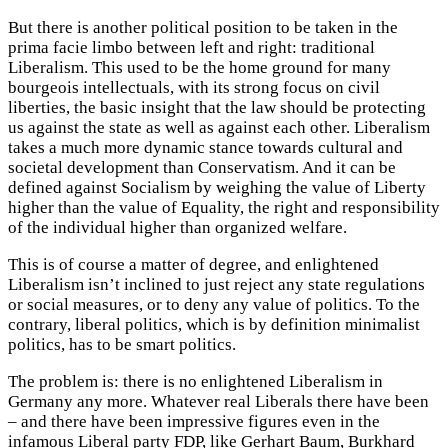
But there is another political position to be taken in the
prima facie limbo between left and right: traditional
Liberalism. This used to be the home ground for many
bourgeois intellectuals, with its strong focus on civil
liberties, the basic insight that the law should be protecting
us against the state as well as against each other. Liberalism
takes a much more dynamic stance towards cultural and
societal development than Conservatism. And it can be
defined against Socialism by weighing the value of Liberty
higher than the value of Equality, the right and responsibility
of the individual higher than organized welfare.
This is of course a matter of degree, and enlightened
Liberalism isn’t inclined to just reject any state regulations
or social measures, or to deny any value of politics. To the
contrary, liberal politics, which is by definition minimalist
politics, has to be smart politics.
The problem is: there is no enlightened Liberalism in
Germany any more. Whatever real Liberals there have been
– and there have been impressive figures even in the
infamous Liberal party FDP, like Gerhart Baum, Burkhard