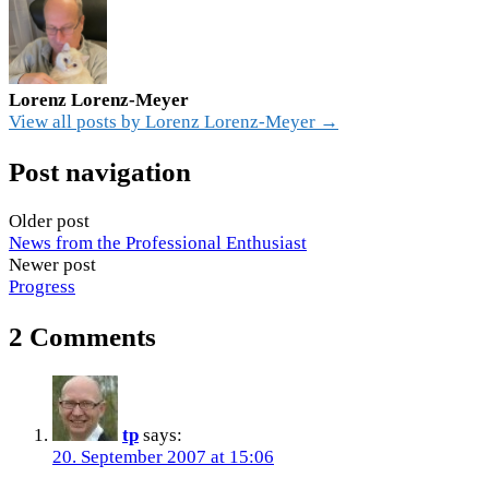
Lorenz Lorenz-Meyer
View all posts by Lorenz Lorenz-Meyer →
Post navigation
Older post
News from the Professional Enthusiast
Newer post
Progress
2 Comments
tp
says:
20. September 2007 at 15:06