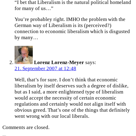
“I bet that Liberalism is the natural political homeland
for many of us…”
You’re probabley right. IMHO the problem with the
German way of Liberalism is its (perceived?)
connection to economic liberalism which is disgusted
by many…
Lorenz Lorenz-Meyer
says:
21. September 2007 at 12:48
Well, that’s for sure. I don’t think that economic
liberalism by itself deserves such a degree of dislike,
but as I said, a more enlightened type of liberalism
would accept the necessity of certain economic
regulations and certainly would not align itself with
obvious greed. That’s one of the things that definitely
went wrong with our local liberals.
Comments are closed.