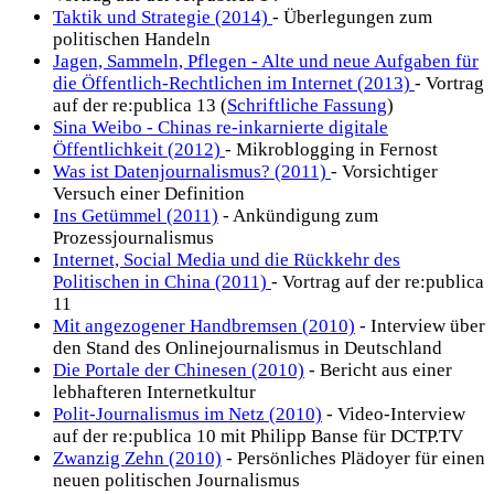
Taktik und Strategie (2014)
- Überlegungen zum
politischen Handeln
Jagen, Sammeln, Pflegen - Alte und neue Aufgaben für
die Öffentlich-Rechtlichen im Internet (2013)
- Vortrag
auf der re:publica 13 (
Schriftliche Fassung
)
Sina Weibo - Chinas re-inkarnierte digitale
Öffentlichkeit (2012)
- Mikroblogging in Fernost
Was ist Datenjournalismus? (2011)
- Vorsichtiger
Versuch einer Definition
Ins Getümmel (2011)
- Ankündigung zum
Prozessjournalismus
Internet, Social Media und die Rückkehr des
Politischen in China (2011)
- Vortrag auf der re:publica
11
Mit angezogener Handbremsen (2010)
- Interview über
den Stand des Onlinejournalismus in Deutschland
Die Portale der Chinesen (2010)
- Bericht aus einer
lebhafteren Internetkultur
Polit-Journalismus im Netz (2010)
- Video-Interview
auf der re:publica 10 mit Philipp Banse für DCTP.TV
Zwanzig Zehn (2010)
- Persönliches Plädoyer für einen
neuen politischen Journalismus