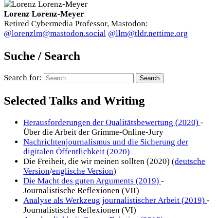
Lorenz Lorenz-Meyer
Retired Cybermedia Professor, Mastodon:
@lorenzlm@mastodon.social
@llm@tldr.nettime.org
Suche / Search
Search for:
Selected Talks and Writing
Herausforderungen der Qualitätsbewertung (2020)
-
Über die Arbeit der Grimme-Online-Jury
Nachrichtenjournalismus und die Sicherung der
digitalen Öffentlichkeit (2020)
Die Freiheit, die wir meinen sollten (2020) (
deutsche
Version
/
englische Version
)
Die Macht des guten Arguments (2019)
-
Journalistische Reflexionen (VII)
Analyse als Werkzeug journalistischer Arbeit (2019)
-
Journalistische Reflexionen (VI)