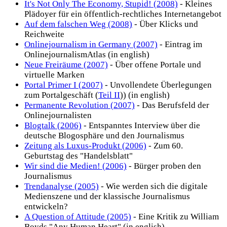
It's Not Only The Economy, Stupid! (2008)
- Kleines
Plädoyer für ein öffentlich-rechtliches Internetangebot
Auf dem falschen Weg (2008)
- Über Klicks und
Reichweite
Onlinejournalism in Germany (2007)
- Eintrag im
OnlinejournalismAtlas (in english)
Neue Freiräume (2007)
- Über offene Portale und
virtuelle Marken
Portal Primer I (2007)
- Unvollendete Überlegungen
zum Portalgeschäft (
Teil II
)) (in english)
Permanente Revolution (2007)
- Das Berufsfeld der
Onlinejournalisten
Blogtalk (2006)
- Entspanntes Interview über die
deutsche Blogosphäre und den Journalismus
Zeitung als Luxus-Produkt (2006)
- Zum 60.
Geburtstag des "Handelsblatt"
Wir sind die Medien! (2006)
- Bürger proben den
Journalismus
Trendanalyse (2005)
- Wie werden sich die digitale
Medienszene und der klassische Journalismus
entwickeln?
A Question of Attitude (2005)
- Eine Kritik zu William
Boyds "Any Human Heart" (in english)