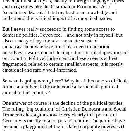
I read political analysis, mostly in foreign language papers
and magazines like the Guardian or Economist. As a
‘secularised Marxist’ I did my best to acknowledge and
understand the political impact of economical issues.
But I never really succeeded in finding some access to
domestic politics. I even feel – and not only in myself, but
also in many of my friends – an acute sense of
embarrassment whenever there is a need to position
ourselves towards one of the important political questions of
our country. Political judgement in these areas is at best
fragmented, related to certain smallish aspects, it is mostly
emotional and rarely well-informed.
So what is going wrong here? Why has it become so difficult
for me and others to be or become an articulate political
animal in this country?
One answer of course is the decline of the political parties.
The ruling ‘big coalition’ of Christian Democrats and Social
Democrats has again shown very clearly that politics in
Germany is mostly of a corporatist nature. The parties have
become a playground of their related corporate interests. (I