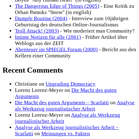
The Dangerous Edge of Things (2005)
- Eine Kritik zu
Orhan Pamuks "Snow" (in english)
Dumpfe Routine (2004)
- Interview zum 10jährigen
Geburtstag des deutschen Online-Journalismus
Troll Attack! (2003)
- Wie moderiert man Community?
Intime Notizen für alle (2001)
- Früher Artikel über
Weblogs aus der ZEIT
Abenteuer im SPIEGEL Forum (2000)
- Bericht aus den
Kellern einer Community
Recent Comments
Christiane
on
Upgrading Democracy
Lorenz Lorenz-Meyer
on
Die Macht des guten
Arguments
Die Macht des guten Arguments – Scarlatti
on
Analyse
als Werkzeug journalistischer Arbeit
Lorenz Lorenz-Meyer
on
Analyse als Werkzeug
journalistischer Arbeit
Analyse als Werkzeug journalistischer Arbeit –
Scarlatti
on
Meinungen vs. Fakten