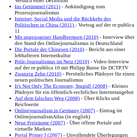
Versuch einer Definition
Ins Getümmel (2011)
- Ankündigung zum
Prozessjournalismus
Internet, Social Media und die Rückkehr des
Politischen in China (2011)
- Vortrag auf der re:publica
11
Mit angezogener Handbremsen (2010)
- Interview über
den Stand des Onlinejournalismus in Deutschland
Die Portale der Chinesen (2010)
- Bericht aus einer
lebhafteren Internetkultur
Polit-Journalismus im Netz (2010)
- Video-Interview
auf der re:publica 10 mit Philipp Banse für DCTP.TV
Zwanzig Zehn (2010)
- Persönliches Plädoyer für einen
neuen politischen Journalismus
It's Not Only The Economy, Stupid! (2008)
- Kleines
Plädoyer für ein öffentlich-rechtliches Internetangebot
Auf dem falschen Weg (2008)
- Über Klicks und
Reichweite
Onlinejournalism in Germany (2007)
- Eintrag im
OnlinejournalismAtlas (in english)
Neue Freiräume (2007)
- Über offene Portale und
virtuelle Marken
Portal Primer I (2007)
- Unvollendete Überlegungen