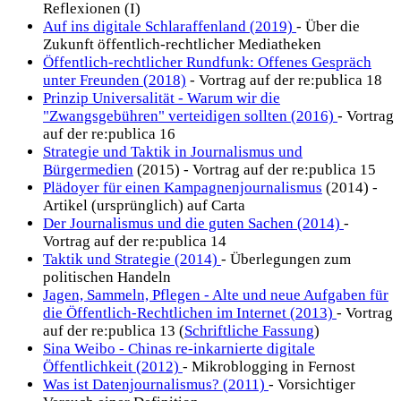
Reflexionen (I)
Auf ins digitale Schlaraffenland (2019)
- Über die
Zukunft öffentlich-rechtlicher Mediatheken
Öffentlich-rechtlicher Rundfunk: Offenes Gespräch
unter Freunden (2018)
- Vortrag auf der re:publica 18
Prinzip Universalität - Warum wir die
"Zwangsgebühren" verteidigen sollten (2016)
- Vortrag
auf der re:publica 16
Strategie und Taktik in Journalismus und
Bürgermedien
(2015) - Vortrag auf der re:publica 15
Plädoyer für einen Kampagnenjournalismus
(2014) -
Artikel (ursprünglich) auf Carta
Der Journalismus und die guten Sachen (2014)
-
Vortrag auf der re:publica 14
Taktik und Strategie (2014)
- Überlegungen zum
politischen Handeln
Jagen, Sammeln, Pflegen - Alte und neue Aufgaben für
die Öffentlich-Rechtlichen im Internet (2013)
- Vortrag
auf der re:publica 13 (
Schriftliche Fassung
)
Sina Weibo - Chinas re-inkarnierte digitale
Öffentlichkeit (2012)
- Mikroblogging in Fernost
Was ist Datenjournalismus? (2011)
- Vorsichtiger