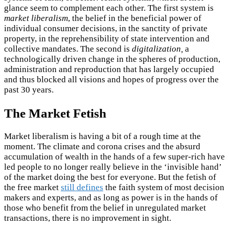
glance seem to complement each other. The first system is
market liberalism
, the belief in the beneficial power of
individual consumer decisions, in the sanctity of private
property, in the reprehensibility of state intervention and
collective mandates. The second is
digitalization,
a
technologically driven change in the spheres of production,
administration and reproduction that has largely occupied
and thus blocked all visions and hopes of progress over the
past 30 years.
The Market Fetish
Market liberalism is having a bit of a rough time at the
moment. The climate and corona crises and the absurd
accumulation of wealth in the hands of a few super-rich have
led people to no longer really believe in the ‘invisible hand’
of the market doing the best for everyone. But the fetish of
the free market
still defines
the faith system of most decision
makers and experts, and as long as power is in the hands of
those who benefit from the belief in unregulated market
transactions, there is no improvement in sight.