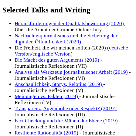
Selected Talks and Writing
Herausforderungen der Qualitätsbewertung (2020)
-
Über die Arbeit der Grimme-Online-Jury
Nachrichtenjournalismus und die Sicherung der
digitalen Öffentlichkeit (2020)
Die Freiheit, die wir meinen sollten (2020) (
deutsche
Version
/
englische Version
)
Die Macht des guten Arguments (2019)
-
Journalistische Reflexionen (VII)
Analyse als Werkzeug journalistischer Arbeit (2019)
-
Journalistische Reflexionen (VI)
Anschaulichkeit, Storys, Relotius (2019)
-
Journalistische Reflexionen (V)
Meinungen vs. Fakten (2019)
- Journalistische
Reflexionen (IV)
Transparenz, Augenhöhe oder Respekt? (2019)
-
Journalistische Reflexionen (III)
Fact Checking und die Mühen der Ebene (2019)
-
Journalistische Reflexionen (II)
Resiliente Rationalität (2019)
- Journalistische