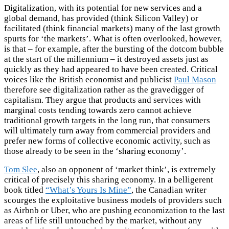
Digitalization, with its potential for new services and a
global demand, has provided (think Silicon Valley) or
facilitated (think financial markets) many of the last growth
spurts for ‘the markets’. What is often overlooked, however,
is that – for example, after the bursting of the dotcom bubble
at the start of the millennium – it destroyed assets just as
quickly as they had appeared to have been created. Critical
voices like the British economist and publicist
Paul Mason
therefore see digitalization rather as the gravedigger of
capitalism. They argue that products and services with
marginal costs tending towards zero cannot achieve
traditional growth targets in the long run, that consumers
will ultimately turn away from commercial providers and
prefer new forms of collective economic activity, such as
those already to be seen in the ‘sharing economy’.
Tom Slee
, also an opponent of ‘market think’, is extremely
critical of precisely this sharing economy. In a belligerent
book titled
“What’s Yours Is Mine”
, the Canadian writer
scourges the exploitative business models of providers such
as Airbnb or Uber, who are pushing economization to the last
areas of life still untouched by the market, without any