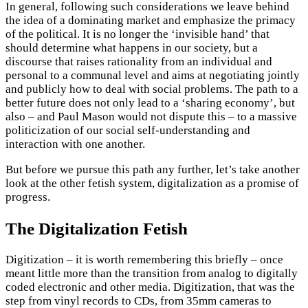
In general, following such considerations we leave behind
the idea of a dominating market and emphasize the primacy
of the political. It is no longer the ‘invisible hand’ that
should determine what happens in our society, but a
discourse that raises rationality from an individual and
personal to a communal level and aims at negotiating jointly
and publicly how to deal with social problems. The path to a
better future does not only lead to a ‘sharing economy’, but
also – and Paul Mason would not dispute this – to a massive
politicization of our social self-understanding and
interaction with one another.
But before we pursue this path any further, let’s take another
look at the other fetish system, digitalization as a promise of
progress.
The Digitalization Fetish
Digitization – it is worth remembering this briefly – once
meant little more than the transition from analog to digitally
coded electronic and other media. Digitization, that was the
step from vinyl records to CDs, from 35mm cameras to