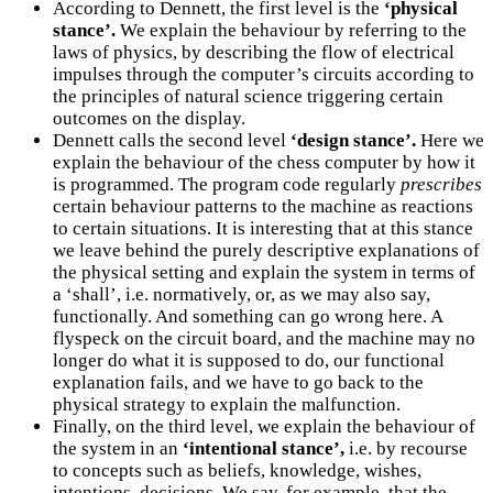
According to Dennett, the first level is the
‘physical
stance’.
We explain the behaviour by referring to the
laws of physics, by describing the flow of electrical
impulses through the computer’s circuits according to
the principles of natural science triggering certain
outcomes on the display.
Dennett calls the second level
‘design stance’.
Here we
explain the behaviour of the chess computer by how it
is programmed. The program code regularly
prescribes
certain behaviour patterns to the machine as reactions
to certain situations. It is interesting that at this stance
we leave behind the purely descriptive explanations of
the physical setting and explain the system in terms of
a ‘shall’, i.e. normatively, or, as we may also say,
functionally. And something can go wrong here. A
flyspeck on the circuit board, and the machine may no
longer do what it is supposed to do, our functional
explanation fails, and we have to go back to the
physical strategy to explain the malfunction.
Finally, on the third level, we explain the behaviour of
the system in an
‘intentional stance’,
i.e. by recourse
to concepts such as beliefs, knowledge, wishes,
intentions, decisions. We say, for example, that the