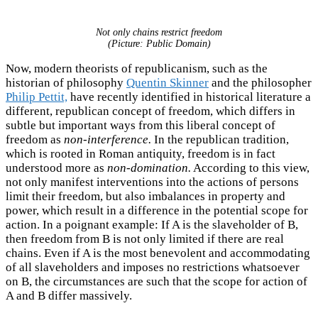
Not only chains restrict freedom
(Picture: Public Domain)
Now, modern theorists of republicanism, such as the
historian of philosophy
Quentin Skinner
and the philosopher
Philip Pettit,
have recently identified in historical literature a
different, republican concept of freedom, which differs in
subtle but important ways from this liberal concept of
freedom as
non-interference.
In the republican tradition,
which is rooted in Roman antiquity, freedom is in fact
understood more as
non-domination.
According to this view,
not only manifest interventions into the actions of persons
limit their freedom, but also imbalances in property and
power, which result in a difference in the potential scope for
action. In a poignant example: If A is the slaveholder of B,
then freedom from B is not only limited if there are real
chains. Even if A is the most benevolent and accommodating
of all slaveholders and imposes no restrictions whatsoever
on B, the circumstances are such that the scope for action of
A and B differ massively.