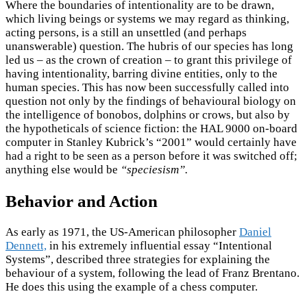
Where the boundaries of intentionality are to be drawn,
which living beings or systems we may regard as thinking,
acting persons, is a still an unsettled (and perhaps
unanswerable) question. The hubris of our species has long
led us – as the crown of creation – to grant this privilege of
having intentionality, barring divine entities, only to the
human species. This has now been successfully called into
question not only by the findings of behavioural biology on
the intelligence of bonobos, dolphins or crows, but also by
the hypotheticals of science fiction: the HAL 9000 on-board
computer in Stanley Kubrick’s “2001” would certainly have
had a right to be seen as a person before it was switched off;
anything else would be
“speciesism”.
Behavior and Action
As early as 1971, the US-American philosopher
Daniel
Dennett,
in his extremely influential essay “Intentional
Systems”, described three strategies for explaining the
behaviour of a system, following the lead of Franz Brentano.
He does this using the example of a chess computer.