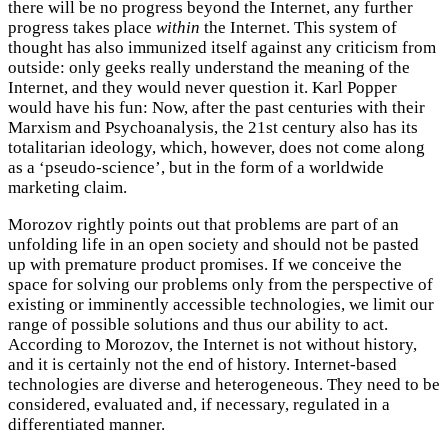
there will be no progress beyond the Internet, any further
progress takes place
within
the Internet. This system of
thought has also immunized itself against any criticism from
outside: only geeks really understand the meaning of the
Internet, and they would never question it. Karl Popper
would have his fun: Now, after the past centuries with their
Marxism and Psychoanalysis, the 21st century also has its
totalitarian ideology, which, however, does not come along
as a ‘pseudo-science’, but in the form of a worldwide
marketing claim.
Morozov rightly points out that problems are part of an
unfolding life in an open society and should not be pasted
up with premature product promises. If we conceive the
space for solving our problems only from the perspective of
existing or imminently accessible technologies, we limit our
range of possible solutions and thus our ability to act.
According to Morozov, the Internet is not without history,
and it is certainly not the end of history. Internet-based
technologies are diverse and heterogeneous. They need to be
considered, evaluated and, if necessary, regulated in a
differentiated manner.