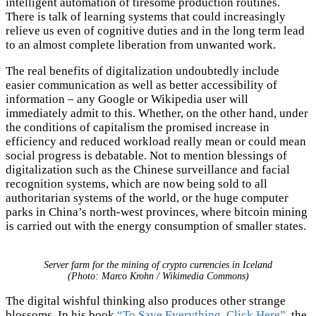
intelligent automation of tiresome production routines.
There is talk of learning systems that could increasingly
relieve us even of cognitive duties and in the long term lead
to an almost complete liberation from unwanted work.
The real benefits of digitalization undoubtedly include
easier communication as well as better accessibility of
information – any Google or Wikipedia user will
immediately admit to this. Whether, on the other hand, under
the conditions of capitalism the promised increase in
efficiency and reduced workload really mean or could mean
social progress is debatable. Not to mention blessings of
digitalization such as the Chinese surveillance and facial
recognition systems, which are now being sold to all
authoritarian systems of the world, or the huge computer
parks in China’s north-west provinces, where bitcoin mining
is carried out with the energy consumption of smaller states.
Server farm for the mining of crypto currencies in Iceland
(Photo: Marco Krohn / Wikimedia Commons)
The digital wishful thinking also produces other strange
blossoms. In his book
“To Save Everything, Click Here”
, the