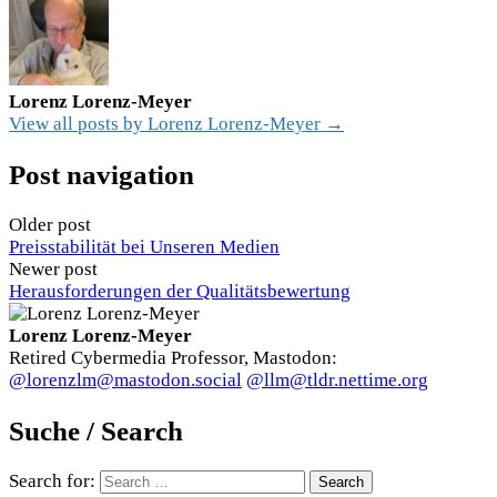
Lorenz Lorenz-Meyer
View all posts by Lorenz Lorenz-Meyer →
Post navigation
Older post
Preisstabilität bei Unseren Medien
Newer post
Herausforderungen der Qualitätsbewertung
Lorenz Lorenz-Meyer
Retired Cybermedia Professor, Mastodon:
@lorenzlm@mastodon.social
@llm@tldr.nettime.org
Suche / Search
Search for: