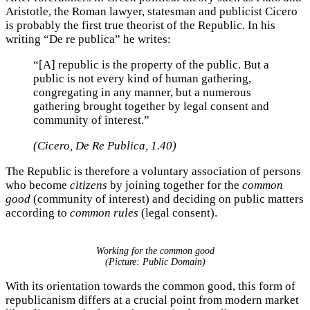
Aristotle, the Roman lawyer, statesman and publicist Cicero
is probably the first true theorist of the Republic. In his
writing “De re publica” he writes:
“[A] republic is the property of the public. But a
public is not every kind of human gathering,
congregating in any manner, but a numerous
gathering brought together by legal consent and
community of interest.”
(Cicero, De Re Publica, 1.40)
The Republic is therefore a voluntary association of persons
who become
citizens
by joining together for the
common
good
(community of interest) and deciding on public matters
according to
common rules
(legal consent).
Working for the common good
(Picture: Public Domain)
With its orientation towards the common good, this form of
republicanism differs at a crucial point from modern market