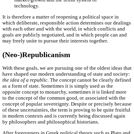
technology.
It is therefore a matter of reopening a political space in
which deliberate, responsible action determines our dealings
with each other and with the world, in which conflicts and
goals are publicly negotiated, and in which people can and
may freely unite to pursue their interests together.
(Neo-)Republicanism
With these goals, we are pursuing one of the oldest ideas that
have shaped our modern understanding of state and society:
the idea of a republic.
The concept cannot be clearly defined
as a form of state. Sometimes it is simply used as the
opposite concept to monarchy, sometimes it is linked more
to the concept of the common good, or associated with the
concept of popular sovereignty. Despite or precisely because
of these uncertainties, the term is proving to be quite fruitful
in modern contexts and is currently being discussed again
by philosophers and philosophical historians.
After forerunners in Greek political theory such as Plato and