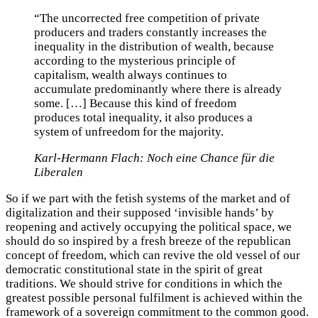
“The uncorrected free competition of private
producers and traders constantly increases the
inequality in the distribution of wealth, because
according to the mysterious principle of
capitalism, wealth always continues to
accumulate predominantly where there is already
some. […] Because this kind of freedom
produces total inequality, it also produces a
system of unfreedom for the majority.
Karl-Hermann Flach: Noch eine Chance für die
Liberalen
So if we part with the fetish systems of the market and of
digitalization and their supposed ‘invisible hands’ by
reopening and actively occupying the political space, we
should do so inspired by a fresh breeze of the republican
concept of freedom, which can revive the old vessel of our
democratic constitutional state in the spirit of great
traditions. We should strive for conditions in which the
greatest possible personal fulfilment is achieved within the
framework of a sovereign commitment to the common good.