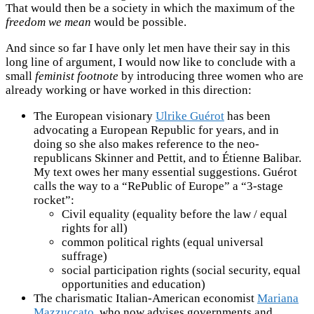
That would then be a society in which the maximum of the
freedom we mean
would be possible.
And since so far I have only let men have their say in this
long line of argument, I would now like to conclude with a
small
feminist footnote
by introducing three women who are
already working or have worked in this direction:
The European visionary
Ulrike Guérot
has been
advocating a European Republic for years, and in
doing so she also makes reference to the neo-
republicans Skinner and Pettit, and to Étienne Balibar.
My text owes her many essential suggestions. Guérot
calls the way to a “RePublic of Europe” a “3-stage
rocket”:
Civil equality (equality before the law / equal
rights for all)
common political rights (equal universal
suffrage)
social participation rights (social security, equal
opportunities and education)
The charismatic Italian-American economist
Mariana
Mazzuccato
, who now advises governments and