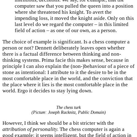
computer saw that you pulled the queen into a position
where she threatened his knight. To avert the
impending loss, it moved the knight aside. Only on this
last level do we regard the computer – in this limited
field of action – as one of our own, as a person.
The choice of example is significant. Is a chess computer a
person or not? Dennett deliberately leaves open whether
there is a factual difference between thinking and non-
thinking systems. Prima facie this makes sense, because in
principle I can also explain the (non-)behaviour of a piece of
stone as intentional: I attribute to it the desire to be in the
most comfortable place in the world, and the conviction that
the place where it lies is the most comfortable place in the
world. Ergo it decides to stay lying down.
The chess turk
(Picture: Joseph Racknitz, Public Domain)
However, I think we should be a bit stricter with the
attribution of personality.
The chess computer is again a
good example: it seems intelligent, but the field of action in