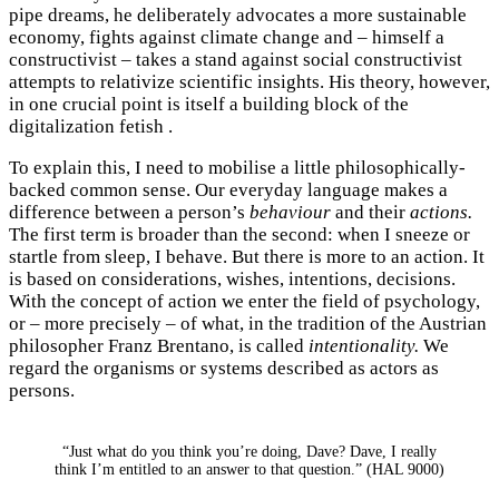
pipe dreams, he deliberately advocates a more sustainable
economy, fights against climate change and – himself a
constructivist – takes a stand against social constructivist
attempts to relativize scientific insights. His theory, however,
in one crucial point is itself a building block of the
digitalization fetish .
To explain this, I need to mobilise a little philosophically-
backed common sense. Our everyday language makes a
difference between a person’s
behaviour
and their
actions.
The first term is broader than the second: when I sneeze or
startle from sleep, I behave. But there is more to an action. It
is based on considerations, wishes, intentions, decisions.
With the concept of action we enter the field of psychology,
or – more precisely – of what, in the tradition of the Austrian
philosopher Franz Brentano, is called
intentionality.
We
regard the organisms or systems described as actors as
persons.
“Just what do you think you’re doing, Dave? Dave, I really
think I’m entitled to an answer to that question.” (HAL 9000)