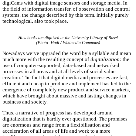
digiCams with digital image sensors and storage media. In
the field of information transfer, of observation and control
systems, the change described by this term, initially purely
technological, also took place.
How books are digitized at the University Library of Basel
(Photo: Hadi / Wikimedia Commons)
Nowadays we’ve upgraded the word by a syllable and mean
much more with the resulting concept of
digitalization:
the
use of computer-supported, data-based and networked
processes in all areas and at all levels of social value
creation. The fact that digital media and processes are fast,
efficient and cheap to produce and implement has led to the
emergence of completely new product and service markets,
which have brought about massive and lasting changes in
business and society.
Thus, a narrative of progress has developed around
digitalization that is hardly ever questioned. The promises
are enormous and range from a flexibilisation and
acceleration of all areas of life and work to a more