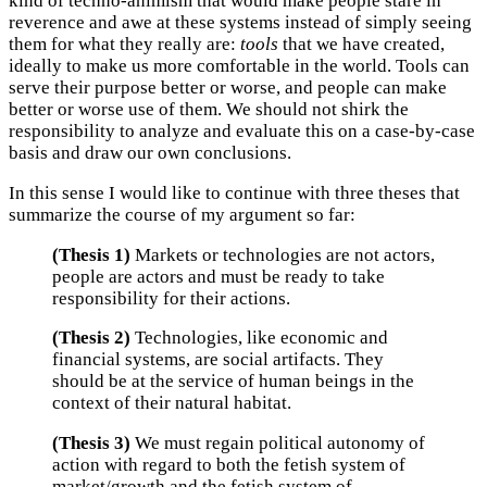
kind of techno-animism that would make people stare in
reverence and awe at these systems instead of simply seeing
them for what they really are:
tools
that we have created,
ideally to make us more comfortable in the world. Tools can
serve their purpose better or worse, and people can make
better or worse use of them. We should not shirk the
responsibility to analyze and evaluate this on a case-by-case
basis and draw our own conclusions.
In this sense I would like to continue with three theses that
summarize the course of my argument so far:
(Thesis 1)
Markets or technologies are not actors,
people are actors and must be ready to take
responsibility for their actions.
(Thesis 2)
Technologies, like economic and
financial systems, are social artifacts. They
should be at the service of human beings in the
context of their natural habitat.
(Thesis 3)
We must regain political autonomy of
action with regard to both the fetish system of
market/growth and the fetish system of