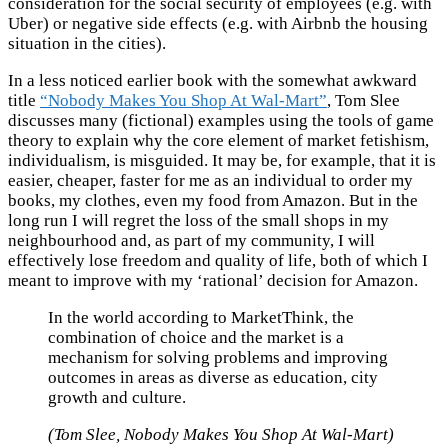
consideration for the social security of employees (e.g. with
Uber) or negative side effects (e.g. with Airbnb the housing
situation in the cities).
In a less noticed earlier book with the somewhat awkward
title
“Nobody Makes You Shop At Wal-Mart”
, Tom Slee
discusses many (fictional) examples using the tools of game
theory to explain why the core element of market fetishism,
individualism, is misguided. It may be, for example, that it is
easier, cheaper, faster for me as an individual to order my
books, my clothes, even my food from Amazon. But in the
long run I will regret the loss of the small shops in my
neighbourhood and, as part of my community, I will
effectively lose freedom and quality of life, both of which I
meant to improve with my ‘rational’ decision for Amazon.
In the world according to MarketThink, the
combination of choice and the market is a
mechanism for solving problems and improving
outcomes in areas as diverse as education, city
growth and culture.
(Tom Slee, Nobody Makes You Shop At Wal-Mart)