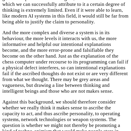
which we can successfully attribute to it a certain degree of
thinking is extremely limited. Even if it were able to learn,
like modern AI systems in this field, it would still be far from
being able to justify the claim to personality.
And the more complex and diverse a system is in its
behaviour, the more levels it interacts with us, the more
informative and helpful our intentional explanations
become, and the more error-prone and falsifiable they
become on the other hand. Just as the explanation of the
chess computer under recourse to its programming can fail if
a physical defect interferes, so can intentional explanations
fail if the ascribed thoughts do not exist or are very different
from what we thought. There may be grey areas and
vagueness, but drawing a line between thinking and
intelligent beings and those who are not makes sense.
Against this background, we should therefore consider
whether we really think it makes sense to ascribe the
capacity to act, and thus ascribe personality, to operating
systems, network technologies or weapon systems. The
question is whether we might not thereby be promoting a