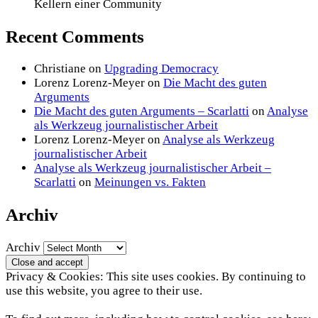
Kellern einer Community
Recent Comments
Christiane
on
Upgrading Democracy
Lorenz Lorenz-Meyer
on
Die Macht des guten
Arguments
Die Macht des guten Arguments – Scarlatti
on
Analyse
als Werkzeug journalistischer Arbeit
Lorenz Lorenz-Meyer
on
Analyse als Werkzeug
journalistischer Arbeit
Analyse als Werkzeug journalistischer Arbeit –
Scarlatti
on
Meinungen vs. Fakten
Archiv
Archiv
Privacy & Cookies: This site uses cookies. By continuing to
use this website, you agree to their use.