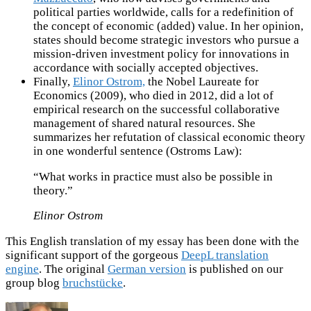
political parties worldwide, calls for a redefinition of
the concept of economic (added) value. In her opinion,
states should become strategic investors who pursue a
mission-driven investment policy for innovations in
accordance with socially accepted objectives.
Finally,
Elinor Ostrom,
the Nobel Laureate for
Economics (2009), who died in 2012, did a lot of
empirical research on the successful collaborative
management of shared natural resources. She
summarizes her refutation of classical economic theory
in one wonderful sentence (Ostroms Law):
“What works in practice must also be possible in
theory.”
Elinor Ostrom
This English translation of my essay has been done with the
significant support of the gorgeous
DeepL translation
engine
. The original
German version
is published on our
group blog
bruchstücke
.