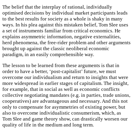
The belief that the interplay of rational, individually
optimised decisions by individual market participants leads
to the best results for society as a whole is shaky in many
ways. In his plea against this mistaken belief, Tom Slee uses
a set of instruments familiar from critical economics. He
explains asymmetric information, negative externalities,
herd phenomena, the free-rider problem and other arguments
brought up against the classic neoliberal economic
paradigm, in an easily comprehensible way.
The lesson to be learned from these arguments is that in
order to have a better, ‘post-capitalist’ future, we must
overcome our individualism and return to insights that were
more widespread in earlier stages of capitalism. The insight,
for example, that in social as well as economic conflicts
collective negotiating mandates (e.g. in parties, trade unions,
cooperatives) are advantageous and necessary. And this not
only to compensate for asymmetries of existing power, but
also to overcome individualistic consumerism, which, as
Tom Slee and game theory show, can drastically worsen our
quality of life in the medium and long term.