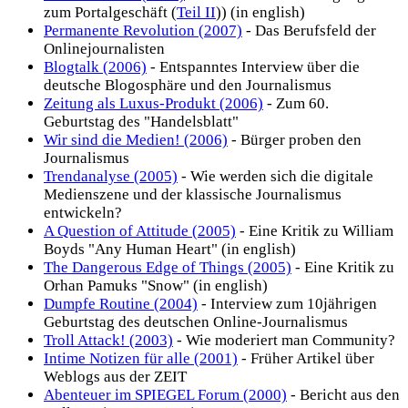
zum Portalgeschäft (
Teil II
)) (in english)
Permanente Revolution (2007)
- Das Berufsfeld der
Onlinejournalisten
Blogtalk (2006)
- Entspanntes Interview über die
deutsche Blogosphäre und den Journalismus
Zeitung als Luxus-Produkt (2006)
- Zum 60.
Geburtstag des "Handelsblatt"
Wir sind die Medien! (2006)
- Bürger proben den
Journalismus
Trendanalyse (2005)
- Wie werden sich die digitale
Medienszene und der klassische Journalismus
entwickeln?
A Question of Attitude (2005)
- Eine Kritik zu William
Boyds "Any Human Heart" (in english)
The Dangerous Edge of Things (2005)
- Eine Kritik zu
Orhan Pamuks "Snow" (in english)
Dumpfe Routine (2004)
- Interview zum 10jährigen
Geburtstag des deutschen Online-Journalismus
Troll Attack! (2003)
- Wie moderiert man Community?
Intime Notizen für alle (2001)
- Früher Artikel über
Weblogs aus der ZEIT
Abenteuer im SPIEGEL Forum (2000)
- Bericht aus den