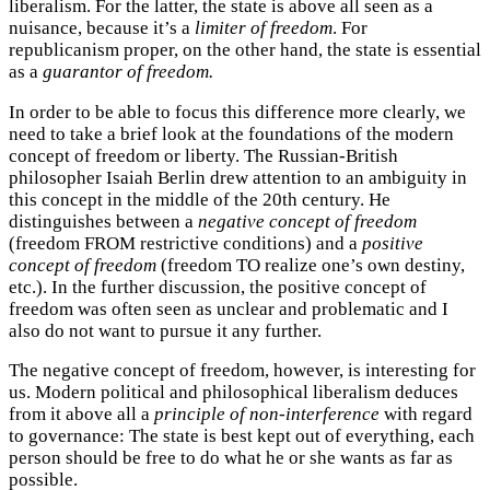
liberalism. For the latter, the state is above all seen as a
nuisance, because it’s a
limiter of freedom
. For
republicanism proper, on the other hand, the state is essential
as a
guarantor of freedom.
In order to be able to focus this difference more clearly, we
need to take a brief look at the foundations of the modern
concept of freedom or liberty. The Russian-British
philosopher Isaiah Berlin drew attention to an ambiguity in
this concept in the middle of the 20th century. He
distinguishes between a
negative concept of freedom
(freedom FROM restrictive conditions) and a
positive
concept of freedom
(freedom TO realize one’s own destiny,
etc.). In the further discussion, the positive concept of
freedom was often seen as unclear and problematic and I
also do not want to pursue it any further.
The negative concept of freedom, however, is interesting for
us. Modern political and philosophical liberalism deduces
from it above all a
principle of non-interference
with regard
to governance: The state is best kept out of everything, each
person should be free to do what he or she wants as far as
possible.