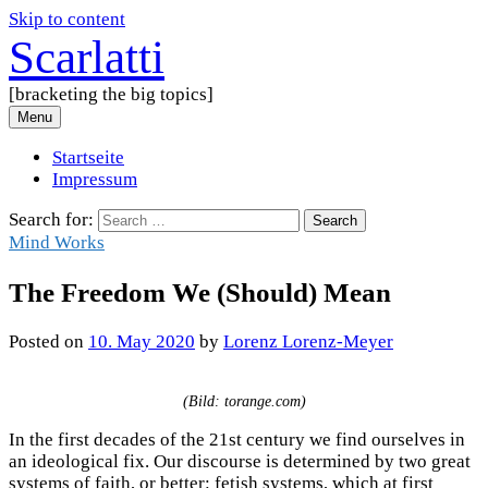
Skip to content
Scarlatti
[bracketing the big topics]
Menu
Startseite
Impressum
Search for:
Mind Works
The Freedom We (Should) Mean
Posted
on
10. May 2020
by
Lorenz Lorenz-Meyer
(Bild: torange.com)
In the first decades of the 21st century we find ourselves in
an ideological fix. Our discourse is determined by two great
systems of faith, or better: fetish systems, which at first