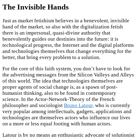
The Invisible Hands
Just as market fetishism believes in a benevolent, invisible
hand of the market, so also with the digitalization fetish
there is an impersonal, quasi-divine authority that
benevolently guides our destinies into the future: it is
technological progress, the Internet and the digital platforms
and technologies themselves that change everything for the
better, that bring every problem to a solution.
For the core of this faith system, you don’t have to look for
the advertising messages from the Silicon Valleys and Alleys
of this world. The idea that technologies themselves are
proper agents of social change is, as a spawn of post-
humanist thinking, also to be found in contemporary
science. In the Actor-Network-Theory of the French
philosopher and sociologist
Bruno Latour,
who is currently
very popular among intellectuals, gadgets, applications and
technologies are themselves actors who influence our lives
on a more or less equal footing with human actors.
Latour is by no means an enthusiastic advocate of solutionist