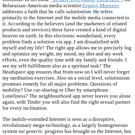
Belarusian-American media scientist
Evgeny Morozov
addresses a faith that he calls
solutionism.
He refers
primarily to the Internet and the mobile media connected to
it. According to the believers (and the marketers of related
products and services) these have created a kind of digital
heaven on earth. In this electronic wonderland, every
problem finds a solution via app. I am dissatisfied with
myself and my life? The right app allows me to precisely log
and optimize my weight, my mood, my diet and my work
efforts, even the quality time with my family and friends. I
see my self-fulfillment also as a spiritual task? The
Headspace app ensures that from now on I will never forget
my meditation exercises. Also on a social level, solutionism
promises remedy for all major problems. Questions of
mobility? Use car-sharing or Uber by smartphone.
Loneliness? The neighbourhood app never leaves you alone
again, with Tinder you will also find the right sexual partner
for every inclination.
The mobile-extended Internet is seen as a disruptive,
revolutionary mega-technology, as a largely homogeneous
system
sui generis:
progress has brought us the Internet, but