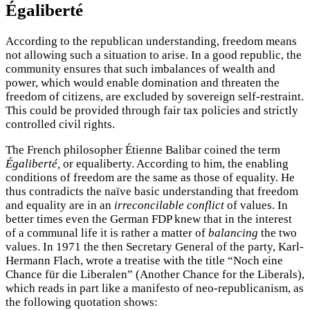
Égaliberté
According to the republican understanding, freedom means
not allowing such a situation to arise. In a good republic, the
community ensures that such imbalances of wealth and
power, which would enable domination and threaten the
freedom of citizens, are excluded by sovereign self-restraint.
This could be provided through fair tax policies and strictly
controlled civil rights.
The French philosopher Étienne Balibar coined the term
Égaliberté,
or equaliberty. According to him, the enabling
conditions of freedom are the same as those of equality. He
thus contradicts the naïve basic understanding that freedom
and equality are in an
irreconcilable conflict
of values. In
better times even the German FDP knew that in the interest
of a communal life it is rather a matter of
balancing
the two
values. In 1971 the then Secretary General of the party, Karl-
Hermann Flach, wrote a treatise with the title “Noch eine
Chance für die Liberalen” (Another Chance for the Liberals),
which reads in part like a manifesto of neo-republicanism, as
the following quotation shows: