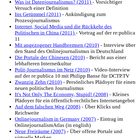
Was ist Datenjournalismus? (2011)
- Vorsichtiger
Versuch einer Definition
Ins Getümmel (2011)
- Ankündigung zum
Prozessjournalismus
Internet, Social Media und die Rückkehr des
Politischen in China (2011)
- Vortrag auf der re:publica
11
Mit angezogener Handbremsen (2010)
- Interview über
den Stand des Onlinejournalismus in Deutschland
Die Portale der Chinesen (2010)
- Bericht aus einer
lebhafteren Internetkultur
Polit-Journalismus im Netz (2010)
- Video-Interview
auf der re:publica 10 mit Philipp Banse für DCTP.TV
Zwanzig Zehn (2010)
- Persönliches Plädoyer für einen
neuen politischen Journalismus
It's Not Only The Economy, Stupid! (2008)
- Kleines
Plädoyer für ein öffentlich-rechtliches Internetangebot
Auf dem falschen Weg (2008)
- Über Klicks und
Reichweite
Onlinejournalism in Germany (2007)
- Eintrag im
OnlinejournalismAtlas (in english)
Neue Freiräume (2007)
- Über offene Portale und
virtuelle Marken