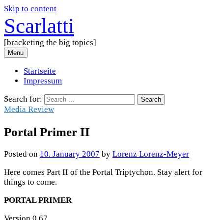
Skip to content
Scarlatti
[bracketing the big topics]
Menu
Startseite
Impressum
Search for:
Media Review
Portal Primer II
Posted
on
10. January 2007
by
Lorenz Lorenz-Meyer
Here comes Part II of the Portal Triptychon. Stay alert for
things to come.
PORTAL PRIMER
Version 0.67