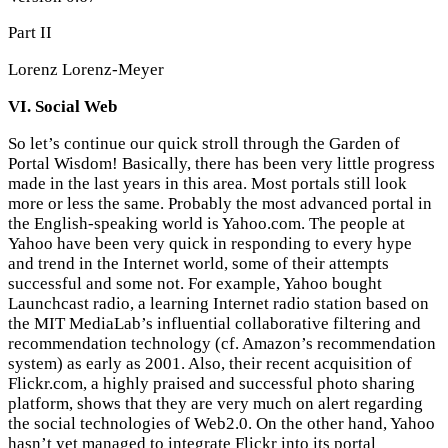
Part II
Lorenz Lorenz-Meyer
VI. Social Web
So let’s continue our quick stroll through the Garden of
Portal Wisdom! Basically, there has been very little progress
made in the last years in this area. Most portals still look
more or less the same. Probably the most advanced portal in
the English-speaking world is Yahoo.com. The people at
Yahoo have been very quick in responding to every hype
and trend in the Internet world, some of their attempts
successful and some not. For example, Yahoo bought
Launchcast radio, a learning Internet radio station based on
the MIT MediaLab’s influential collaborative filtering and
recommendation technology (cf. Amazon’s recommendation
system) as early as 2001. Also, their recent acquisition of
Flickr.com, a highly praised and successful photo sharing
platform, shows that they are very much on alert regarding
the social technologies of Web2.0. On the other hand, Yahoo
hasn’t yet managed to integrate Flickr into its portal