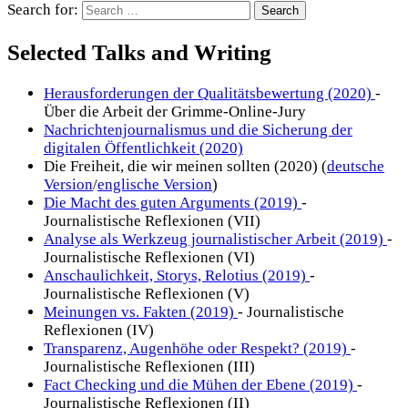
Search for:
Selected Talks and Writing
Herausforderungen der Qualitätsbewertung (2020)
-
Über die Arbeit der Grimme-Online-Jury
Nachrichtenjournalismus und die Sicherung der
digitalen Öffentlichkeit (2020)
Die Freiheit, die wir meinen sollten (2020) (
deutsche
Version
/
englische Version
)
Die Macht des guten Arguments (2019)
-
Journalistische Reflexionen (VII)
Analyse als Werkzeug journalistischer Arbeit (2019)
-
Journalistische Reflexionen (VI)
Anschaulichkeit, Storys, Relotius (2019)
-
Journalistische Reflexionen (V)
Meinungen vs. Fakten (2019)
- Journalistische
Reflexionen (IV)
Transparenz, Augenhöhe oder Respekt? (2019)
-
Journalistische Reflexionen (III)
Fact Checking und die Mühen der Ebene (2019)
-
Journalistische Reflexionen (II)