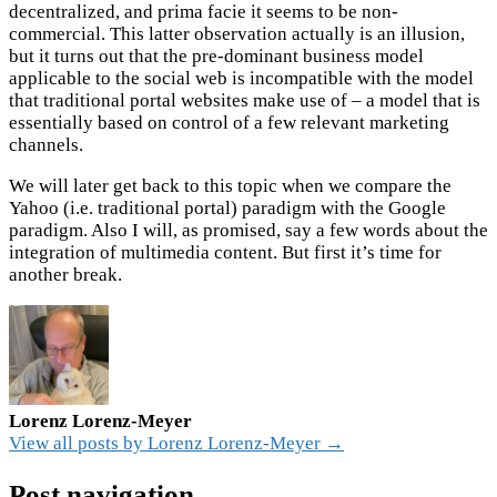
decentralized, and prima facie it seems to be non-
commercial. This latter observation actually is an illusion,
but it turns out that the pre-dominant business model
applicable to the social web is incompatible with the model
that traditional portal websites make use of – a model that is
essentially based on control of a few relevant marketing
channels.
We will later get back to this topic when we compare the
Yahoo (i.e. traditional portal) paradigm with the Google
paradigm. Also I will, as promised, say a few words about the
integration of multimedia content.
But first it’s time for
another break.
Lorenz Lorenz-Meyer
View all posts by Lorenz Lorenz-Meyer →
Post navigation