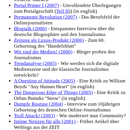
Portal Primer I (2007)
- Unvollendete Überlegungen
zum Portalgeschäft (
Teil II
)) (in english)
Permanente Revolution (2007)
- Das Berufsfeld der
Onlinejournalisten
Blogtalk (2006)
- Entspanntes Interview über die
deutsche Blogosphäre und den Journalismus
Zeitung als Luxus-Produkt (2006)
- Zum 60.
Geburtstag des "Handelsblatt"
Wir sind die Medien! (2006)
- Bürger proben den
Journalismus
Trendanalyse (2005)
- Wie werden sich die digitale
Medienszene und der klassische Journalismus
entwickeln?
A Question of Attitude (2005)
- Eine Kritik zu William
Boyds "Any Human Heart" (in english)
The Dangerous Edge of Things (2005)
- Eine Kritik zu
Orhan Pamuks "Snow" (in english)
Dumpfe Routine (2004)
- Interview zum 10jährigen
Geburtstag des deutschen Online-Journalismus
Troll Attack! (2003)
- Wie moderiert man Community?
Intime Notizen für alle (2001)
- Früher Artikel über
Weblogs aus der ZEIT