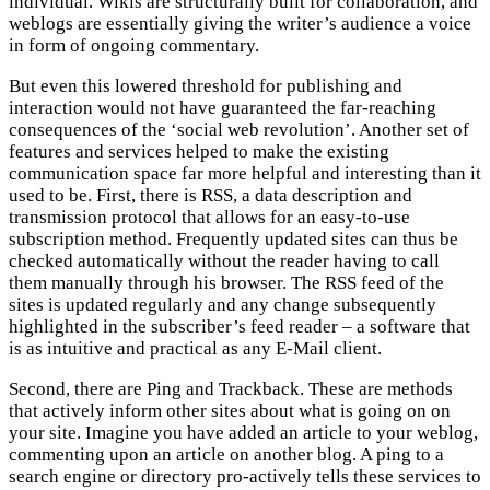
individual. Wikis are structurally built for collaboration, and
weblogs are essentially giving the writer’s audience a voice
in form of ongoing commentary.
But even this lowered threshold for publishing and
interaction would not have guaranteed the far-reaching
consequences of the ‘social web revolution’. Another set of
features and services helped to make the existing
communication space far more helpful and interesting than it
used to be. First, there is RSS, a data description and
transmission protocol that allows for an easy-to-use
subscription method. Frequently updated sites can thus be
checked automatically without the reader having to call
them manually through his browser. The RSS feed of the
sites is updated regularly and any change subsequently
highlighted in the subscriber’s feed reader – a software that
is as intuitive and practical as any E-Mail client.
Second, there are Ping and Trackback. These are methods
that actively inform other sites about what is going on on
your site. Imagine you have added an article to your weblog,
commenting upon an article on another blog. A ping to a
search engine or directory pro-actively tells these services to