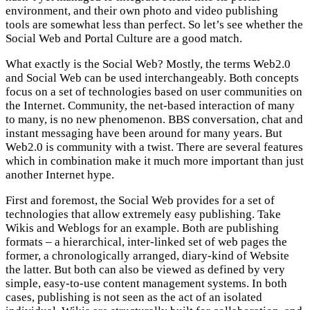
environment, and their own photo and video publishing
tools are somewhat less than perfect. So let’s see whether the
Social Web and Portal Culture are a good match.
What exactly is the Social Web? Mostly, the terms Web2.0
and Social Web can be used interchangeably. Both concepts
focus on a set of technologies based on user communities on
the Internet. Community, the net-based interaction of many
to many, is no new phenomenon. BBS conversation, chat and
instant messaging have been around for many years. But
Web2.0 is community with a twist. There are several features
which in combination make it much more important than just
another Internet hype.
First and foremost, the Social Web provides for a set of
technologies that allow extremely easy publishing. Take
Wikis and Weblogs for an example. Both are publishing
formats – a hierarchical, inter-linked set of web pages the
former, a chronologically arranged, diary-kind of Website
the latter. But both can also be viewed as defined by very
simple, easy-to-use content management systems. In both
cases, publishing is not seen as the act of an isolated