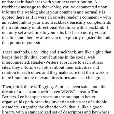
update their databases with your new contribution. A
trackback message to the weblog you’ve commented upon
informs this weblog about your comment and normally is
quoted there as if it were an on-site reader’s comment – with
an added link to your site. Trackback basically complements
the traditionally unidirectional Weblinks with a backlink: I
not only set a weblink to your site, but I also notify you of
this link and thereby allow you to explicitly register the link
that points to your site.
These methods, RSS, Ping and Trackback, are like a glue that
keeps the individual contributions in the social web
interconnected. Reader-Writers subscribe to each others
sites, they inform each other about their activities and
relation to each other, and they make sure that their work is
to be found in the relevant directories and search engines.
Then, third, there is Tagging. A lot has been said about the
dream of a ‘semantic web’, even WWW’s creator Tim
Berners-Lee has spent years on the attempt to better
organize his path-breaking invention with a set of suitable
Metadata. Organize the chaotic web, that is, like a good
library, with a standardized set of descriptors and keywords