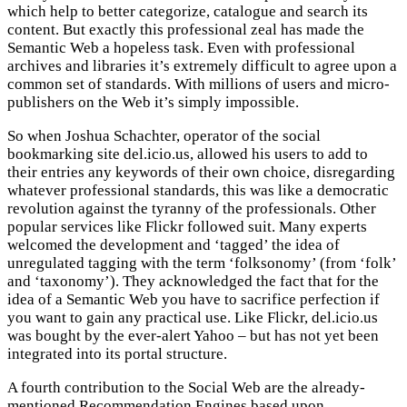
which help to better categorize, catalogue and search its
content. But exactly this professional zeal has made the
Semantic Web a hopeless task. Even with professional
archives and libraries it’s extremely difficult to agree upon a
common set of standards. With millions of users and micro-
publishers on the Web it’s simply impossible.
So when Joshua Schachter, operator of the social
bookmarking site del.icio.us, allowed his users to add to
their entries any keywords of their own choice, disregarding
whatever professional standards, this was like a democratic
revolution against the tyranny of the professionals. Other
popular services like Flickr followed suit. Many experts
welcomed the development and ‘tagged’ the idea of
unregulated tagging with the term ‘folksonomy’ (from ‘folk’
and ‘taxonomy’). They acknowledged the fact that for the
idea of a Semantic Web you have to sacrifice perfection if
you want to gain any practical use. Like Flickr, del.icio.us
was bought by the ever-alert Yahoo – but has not yet been
integrated into its portal structure.
A fourth contribution to the Social Web are the already-
mentioned Recommendation Engines based upon