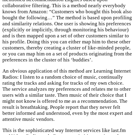
collaborative filtering. This is a method nearly everybody
knows from Amazon: “Customers who bought this book also
bought the following…” The method is based upon profiling
and similarity relations. One user is showing his preferences
(explicitly or implicitly, through monitoring his behaviour)
and is then mapped upon a set of other customers similar to
his profile. Doing this you can either map him to these other
customers, thereby creating a cluster of like-minded people,
or you can map him on a set of products originating from the
preferences in the cluster of his ‘buddies’.
An obvious application of this method are Learning Internet
Radios: I listen to a random choice of music, continually
rating the tracks and asking for tracks of my own choice.
The service analyzes my preferences and relates me to other
users with a similar taste. Then music of their choice that I
might not know is offered to me as a recommendation. The
result is breathtaking. People report that they never felt
better informed and understood, even by the most expert and
attentive music vendors.
This is the sophisticated way Internet services like last.fm