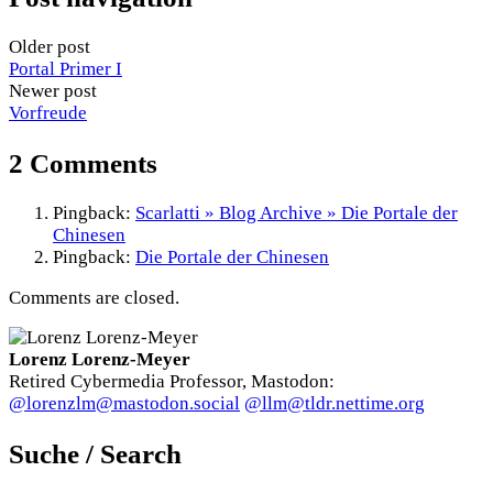
Older post
Portal Primer I
Newer post
Vorfreude
2 Comments
Pingback:
Scarlatti » Blog Archive » Die Portale der
Chinesen
Pingback:
Die Portale der Chinesen
Comments are closed.
Lorenz Lorenz-Meyer
Retired Cybermedia Professor, Mastodon:
@lorenzlm@mastodon.social
@llm@tldr.nettime.org
Suche / Search