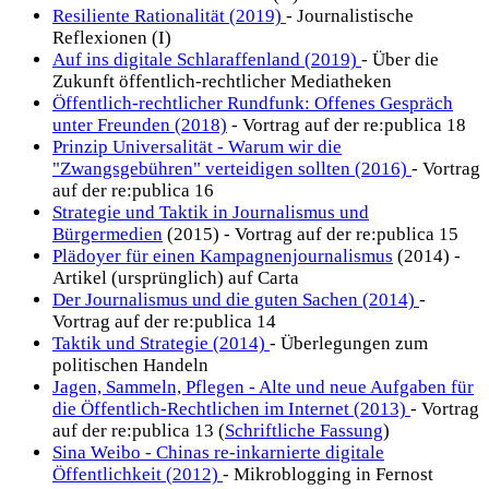
Resiliente Rationalität (2019)
- Journalistische
Reflexionen (I)
Auf ins digitale Schlaraffenland (2019)
- Über die
Zukunft öffentlich-rechtlicher Mediatheken
Öffentlich-rechtlicher Rundfunk: Offenes Gespräch
unter Freunden (2018)
- Vortrag auf der re:publica 18
Prinzip Universalität - Warum wir die
"Zwangsgebühren" verteidigen sollten (2016)
- Vortrag
auf der re:publica 16
Strategie und Taktik in Journalismus und
Bürgermedien
(2015) - Vortrag auf der re:publica 15
Plädoyer für einen Kampagnenjournalismus
(2014) -
Artikel (ursprünglich) auf Carta
Der Journalismus und die guten Sachen (2014)
-
Vortrag auf der re:publica 14
Taktik und Strategie (2014)
- Überlegungen zum
politischen Handeln
Jagen, Sammeln, Pflegen - Alte und neue Aufgaben für
die Öffentlich-Rechtlichen im Internet (2013)
- Vortrag
auf der re:publica 13 (
Schriftliche Fassung
)
Sina Weibo - Chinas re-inkarnierte digitale
Öffentlichkeit (2012)
- Mikroblogging in Fernost