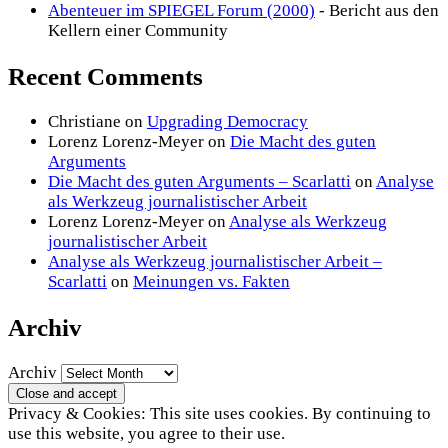
Abenteuer im SPIEGEL Forum (2000)
- Bericht aus den
Kellern einer Community
Recent Comments
Christiane
on
Upgrading Democracy
Lorenz Lorenz-Meyer
on
Die Macht des guten
Arguments
Die Macht des guten Arguments – Scarlatti
on
Analyse
als Werkzeug journalistischer Arbeit
Lorenz Lorenz-Meyer
on
Analyse als Werkzeug
journalistischer Arbeit
Analyse als Werkzeug journalistischer Arbeit –
Scarlatti
on
Meinungen vs. Fakten
Archiv
Archiv
Privacy & Cookies: This site uses cookies. By continuing to
use this website, you agree to their use.