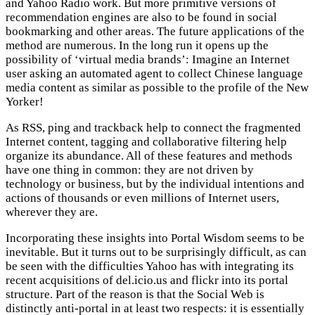
and Yahoo Radio work. But more primitive versions of
recommendation engines are also to be found in social
bookmarking and other areas. The future applications of the
method are numerous. In the long run it opens up the
possibility of ‘virtual media brands’: Imagine an Internet
user asking an automated agent to collect Chinese language
media content as similar as possible to the profile of the New
Yorker!
As RSS, ping and trackback help to connect the fragmented
Internet content, tagging and collaborative filtering help
organize its abundance. All of these features and methods
have one thing in common: they are not driven by
technology or business, but by the individual intentions and
actions of thousands or even millions of Internet users,
wherever they are.
Incorporating these insights into Portal Wisdom seems to be
inevitable. But it turns out to be surprisingly difficult, as can
be seen with the difficulties Yahoo has with integrating its
recent acquisitions of del.icio.us and flickr into its portal
structure. Part of the reason is that the Social Web is
distinctly anti-portal in at least two respects: it is essentially